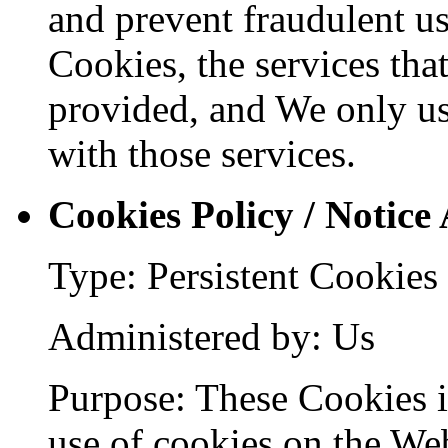
and prevent fraudulent us
Cookies, the services tha
provided, and We only us
with those services.
Cookies Policy / Notice
Type: Persistent Cookies
Administered by: Us
Purpose: These Cookies id
use of cookies on the Web