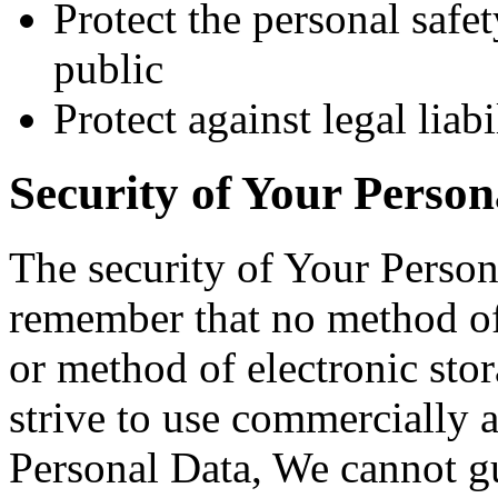
Protect the personal safet
public
Protect against legal liabi
Security of Your Person
The security of Your Person
remember that no method of 
or method of electronic st
strive to use commercially 
Personal Data, We cannot gua