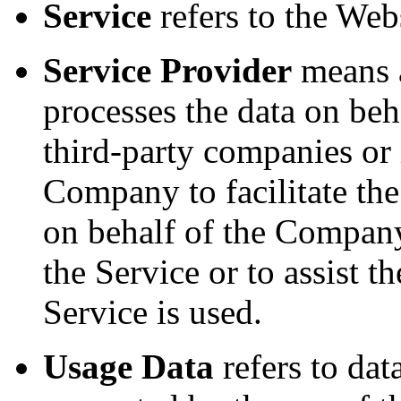
Service
refers to the Webs
Service Provider
means a
processes the data on beh
third-party companies or
Company to facilitate the
on behalf of the Company,
the Service or to assist
Service is used.
Usage Data
refers to dat