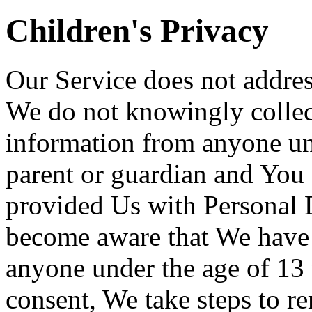
Children's Privacy
Our Service does not addres
We do not knowingly collect
information from anyone und
parent or guardian and You 
provided Us with Personal D
become aware that We have 
anyone under the age of 13 
consent, We take steps to r