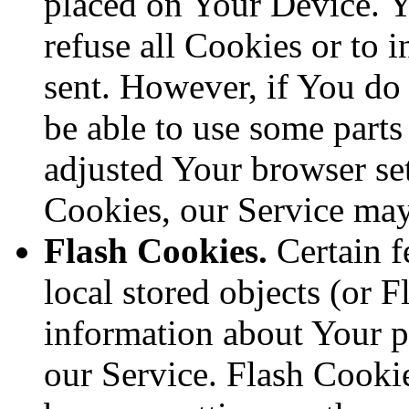
placed on Your Device. Y
refuse all Cookies or to 
sent. However, if You do
be able to use some parts
adjusted Your browser sett
Cookies, our Service ma
Flash Cookies.
Certain f
local stored objects (or F
information about Your p
our Service. Flash Cooki