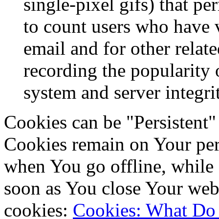
single-pixel gifs) that p
to count users who have 
email and for other relate
recording the popularity 
system and server integri
Cookies can be "Persistent"
Cookies remain on Your per
when You go offline, while 
soon as You close Your web
cookies:
Cookies: What Do