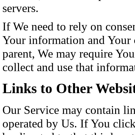
servers.
If We need to rely on consen
Your information and Your 
parent, We may require You
collect and use that informa
Links to Other Websi
Our Service may contain link
operated by Us. If You click