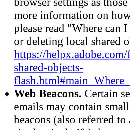
browser settings as thos
more information on how
please read "Where can I 
or deleting local shared o
https://helpx.adobe.com/f
shared-objects-
flash.html#main_Where_c
Web Beacons.
Certain se
emails may contain small
beacons (also referred to 