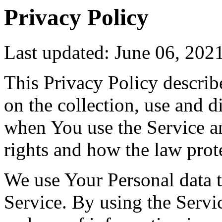
Privacy Policy
Last updated: June 06, 202
This Privacy Policy describ
on the collection, use and 
when You use the Service a
rights and how the law prot
We use Your Personal data 
Service. By using the Servic