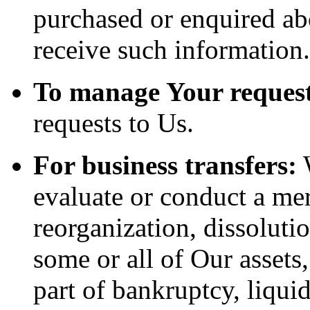
purchased or enquired ab
receive such information.
To manage Your request
requests to Us.
For business transfers:
W
evaluate or conduct a merg
reorganization, dissolutio
some or all of Our assets
part of bankruptcy, liquid