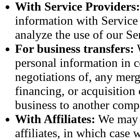
With Service Providers:
information with Service
analyze the use of our Se
For business transfers:
W
personal information in c
negotiations of, any merg
financing, or acquisition 
business to another comp
With Affiliates:
We may s
affiliates, in which case w