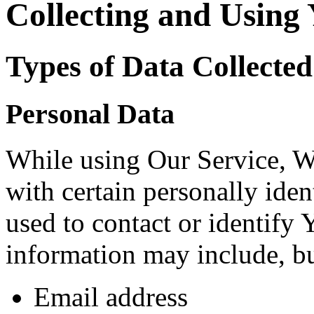
Collecting and Using
Types of Data Collected
Personal Data
While using Our Service, 
with certain personally iden
used to contact or identify 
information may include, but
Email address