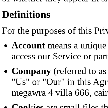
Definitions
For the purposes of this Pri
Account
means a unique 
access our Service or part
Company
(referred to a
"Us" or "Our" in this Agr
megawra 4 villa 666, cai
Cookies
are small files t