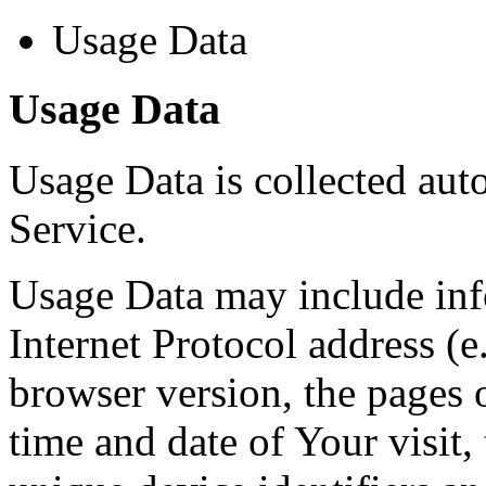
Usage Data
Usage Data
Usage Data is collected aut
Service.
Usage Data may include inf
Internet Protocol address (e
browser version, the pages o
time and date of Your visit,