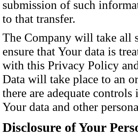
submission of such informa
to that transfer.
The Company will take all s
ensure that Your data is tre
with this Privacy Policy an
Data will take place to an o
there are adequate controls 
Your data and other persona
Disclosure of Your Pers