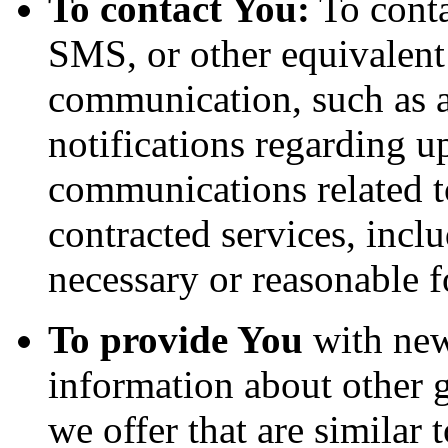
To contact You:
To conta
SMS, or other equivalent
communication, such as a
notifications regarding u
communications related to
contracted services, incl
necessary or reasonable f
To provide You
with news
information about other 
we offer that are similar 