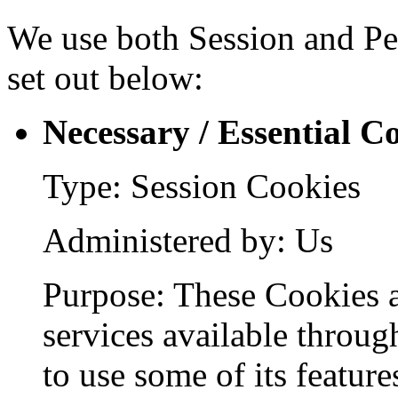
We use both Session and Per
set out below:
Necessary / Essential C
Type: Session Cookies
Administered by: Us
Purpose: These Cookies a
services available throug
to use some of its feature