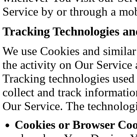
Service by or through a mob
Tracking Technologies an
We use Cookies and similar 
the activity on Our Service 
Tracking technologies used a
collect and track informati
Our Service. The technolog
Cookies or Browser Coo