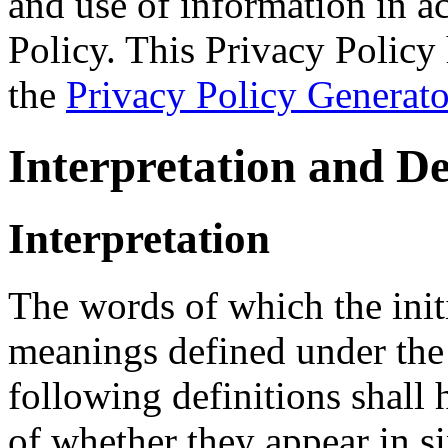
and use of information in a
Policy. This Privacy Policy 
the
Privacy Policy Generato
Interpretation and De
Interpretation
The words of which the initi
meanings defined under the
following definitions shall
of whether they appear in si