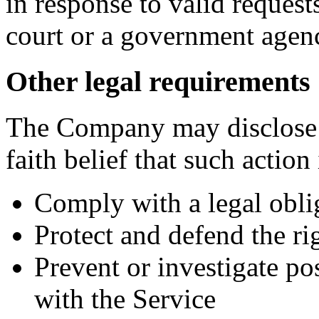
in response to valid requests
court or a government agen
Other legal requirements
The Company may disclose 
faith belief that such action
Comply with a legal obli
Protect and defend the r
Prevent or investigate p
with the Service