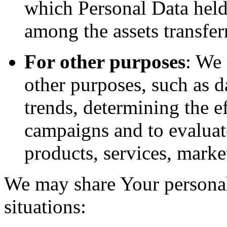
which Personal Data held
among the assets transfer
For other purposes
: We
other purposes, such as d
trends, determining the e
campaigns and to evaluat
products, services, marke
We may share Your personal
situations: