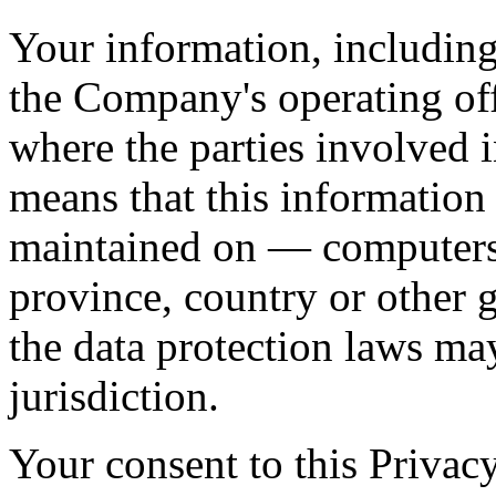
Your information, including
the Company's operating off
where the parties involved i
means that this information
maintained on — computers 
province, country or other 
the data protection laws ma
jurisdiction.
Your consent to this Privac