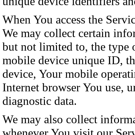
unique device identifiers an
When You access the Servic
We may collect certain info
but not limited to, the type
mobile device unique ID, th
device, Your mobile operati
Internet browser You use, u
diagnostic data.
We may also collect inform
whenever You visit our Ser