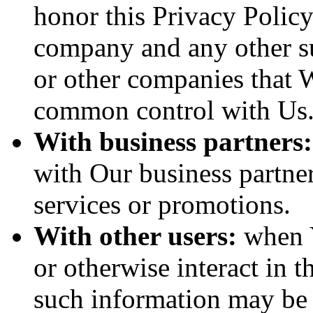
honor this Privacy Policy
company and any other sub
or other companies that W
common control with Us
With business partners:
with Our business partner
services or promotions.
With other users:
when Y
or otherwise interact in t
such information may be 