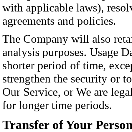
with applicable laws), resol
agreements and policies.
The Company will also retai
analysis purposes. Usage Dat
shorter period of time, exce
strengthen the security or t
Our Service, or We are legal
for longer time periods.
Transfer of Your Perso