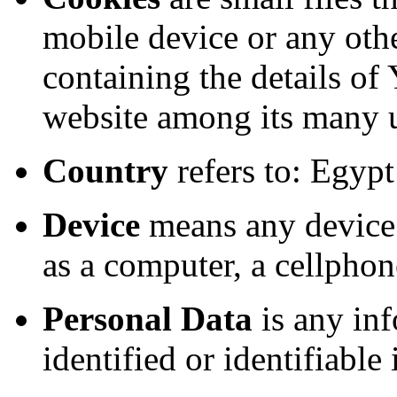
mobile device or any othe
containing the details of
website among its many 
Country
refers to: Egypt
Device
means any device 
as a computer, a cellphone
Personal Data
is any inf
identified or identifiable