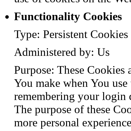
Functionality Cookies
Type: Persistent Cookies
Administered by: Us
Purpose: These Cookies 
You make when You use t
remembering your login d
The purpose of these Coo
more personal experience