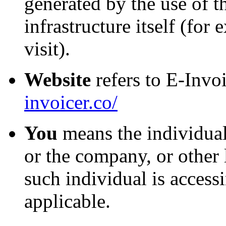
generated by the use of t
infrastructure itself (for
visit).
Website
refers to E-Invo
invoicer.co/
You
means the individual
or the company, or other 
such individual is accessi
applicable.