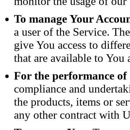
monitor the usage of our 
To manage Your Accoun
a user of the Service. Th
give You access to differe
that are available to You 
For the performance of 
compliance and undertaki
the products, items or se
any other contract with U