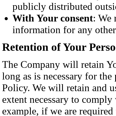
publicly distributed outsi
With Your consent
: We 
information for any othe
Retention of Your Pers
The Company will retain Yo
long as is necessary for the
Policy. We will retain and u
extent necessary to comply w
example, if we are required