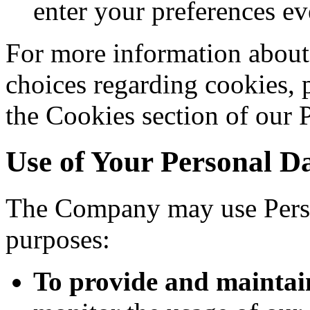
enter your preferences ev
For more information about
choices regarding cookies, 
the Cookies section of our 
Use of Your Personal D
The Company may use Perso
purposes:
To provide and maintai