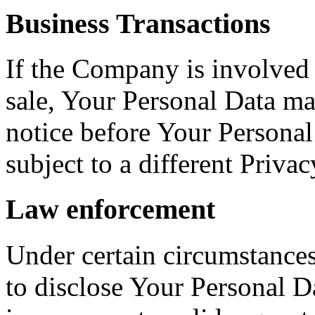
Business Transactions
If the Company is involved i
sale, Your Personal Data ma
notice before Your Personal
subject to a different Privac
Law enforcement
Under certain circumstance
to disclose Your Personal Da